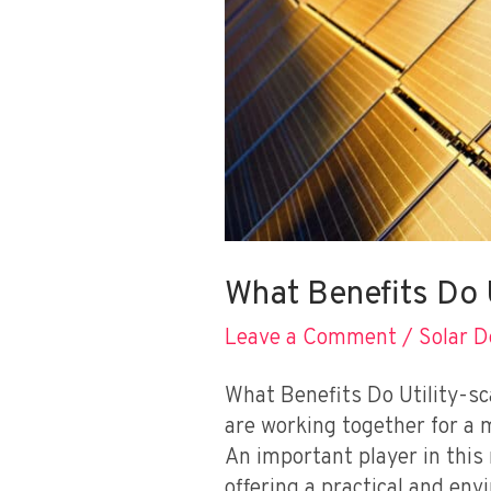
What Benefits Do U
Leave a Comment
/
Solar 
What Benefits Do Utility-sc
are working together for a 
An important player in this 
offering a practical and env