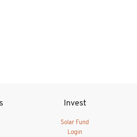
s
Invest
Solar Fund
Login