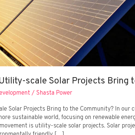
tility-scale Solar Projects Bring
Development
/
Shasta Power
ale Solar Projects Bring to the Community? In our c
more sustainable world, focusing on renewable energ
movement is utility-scale solar projects. Solar proj
ironmentally friendly […]