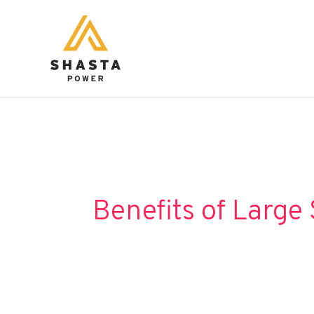
Skip
to
content
Benefits of Large 