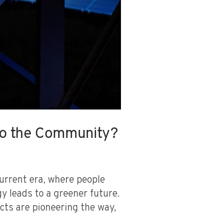
 to the Community?
urrent era, where people
y leads to a greener future.
ects are pioneering the way,