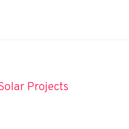
Solar Projects