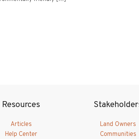
Resources
Stakeholder
Articles
Land Owners
Help Center
Communities