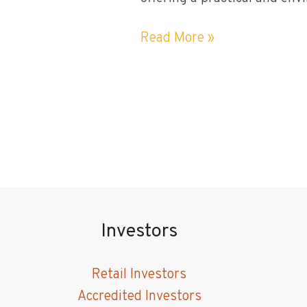
What
Read More »
Benefits
Do
Utility-
scale
Solar
Projects
Bring
to
the
Investors
Community?
Retail Investors
Accredited Investors