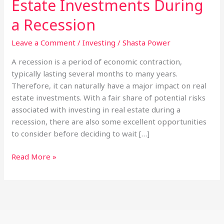
Estate Investments During
a Recession
Leave a Comment
/
Investing
/
Shasta Power
A recession is a period of economic contraction,
typically lasting several months to many years.
Therefore, it can naturally have a major impact on real
estate investments. With a fair share of potential risks
associated with investing in real estate during a
recession, there are also some excellent opportunities
to consider before deciding to wait […]
How
Read More »
To
Protect
Your
Real
Estate