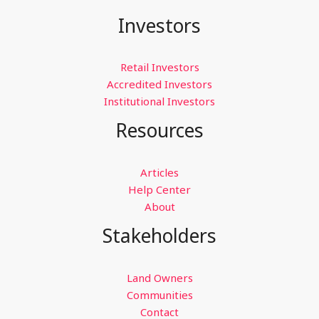
Investments
Investors
During
a
Recession
Retail Investors
Accredited Investors
Institutional Investors
Resources
Articles
Help Center
About
Stakeholders
Land Owners
Communities
Contact