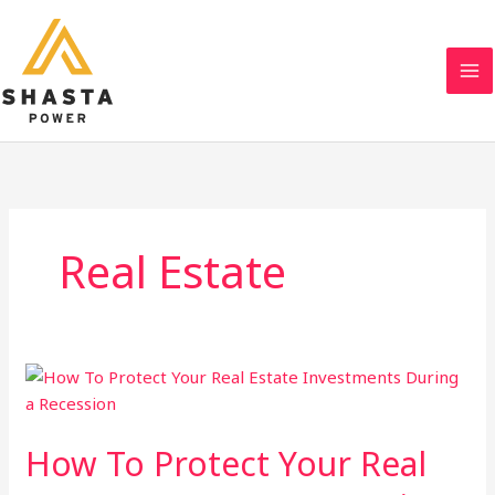
Skip
to
content
Real Estate
How To Protect Your Real