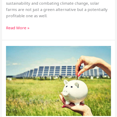
sustainability and combating climate change, solar
farms are not just a green alternative but a potentially
profitable one as well.
Why
Read More »
Utility-
Scale
Solar
Investment
Funds
Outperform
Real
Estate