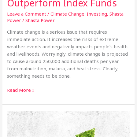
Outperform Index Funds
Leave a Comment
/
Climate Change
,
Investing
,
Shasta
Power
/
Shasta Power
Climate change is a serious issue that requires
immediate action. It increases the risks of extreme
weather events and negatively impacts people’s health
and livelihoods. Worryingly, climate change is projected
to cause around 250,000 additional deaths per year
from malnutrition, malaria, and heat stress. Clearly,
something needs to be done.
Why
Read More »
Utility-
Grade
Solar
Investment
Funds
Outperform