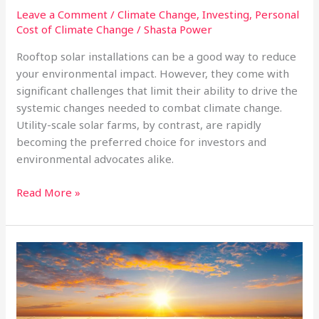
Leave a Comment
/
Climate Change
,
Investing
,
Personal
Cost of Climate Change
/
Shasta Power
Rooftop solar installations can be a good way to reduce
your environmental impact. However, they come with
significant challenges that limit their ability to drive the
systemic changes needed to combat climate change.
Utility-scale solar farms, by contrast, are rapidly
becoming the preferred choice for investors and
environmental advocates alike.
Why
Read More »
Rooftop
Solar
is
Struggling,
and
Utility-
Scale