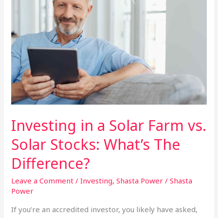
Required?
Investing in a Solar Farm vs.
Solar Stocks: What’s The
Difference?
Leave a Comment
/
Investing
,
Shasta Power
/
Shasta
Power
If you’re an accredited investor, you likely have asked,