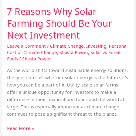
7 Reasons Why Solar
Farming Should Be Your
Next Investment
Leave a Comment
/
Climate Change
,
Investing
,
Personal
Cost of Climate Change
,
Shasta Power
,
Solar vs Fossil
Fuels
/
Shasta Power
As the world shifts toward sustainable energy solutions,
the question isn’t whether solar energy is the future; it’s
how you can be a part of it. Utility-scale solar farms
offer a unique opportunity for investors to make a
difference in their financial portfolios and the world at
large. This is especially important as climate change
continues to pose a significant threat to the planet.
7
Read More »
Reasons