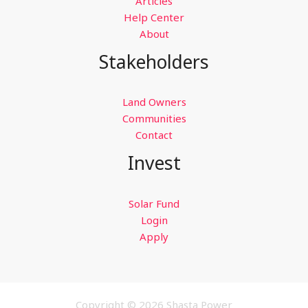
Articles
Help Center
About
Stakeholders
Land Owners
Communities
Contact
Invest
Solar Fund
Login
Apply
Copyright © 2026 Shasta Power