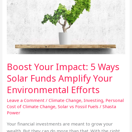
Index
Funds
Boost Your Impact: 5 Ways
Solar Funds Amplify Your
Environmental Efforts
Leave a Comment
/
Climate Change
,
Investing
,
Personal
Cost of Climate Change
,
Solar vs Fossil Fuels
/
Shasta
Power
Your financial investments are meant to grow your
wealth. But they can do more than that. With the right