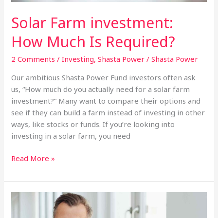
Solar Farm investment:
How Much Is Required?
2 Comments
/
Investing
,
Shasta Power
/
Shasta Power
Our ambitious Shasta Power Fund investors often ask
us, “How much do you actually need for a solar farm
investment?” Many want to compare their options and
see if they can build a farm instead of investing in other
ways, like stocks or funds. If you’re looking into
investing in a solar farm, you need
Solar
Read More »
Farm
investment:
How
Much
Is