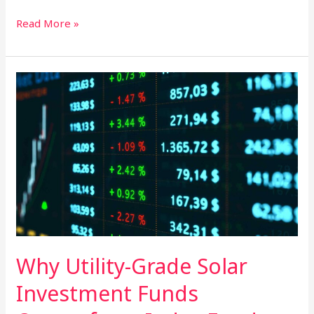
Green
Read More »
Growth:
Integrating
Solar
Farms
for
Diversified
Investment
Returns
Why Utility-Grade Solar
Investment Funds