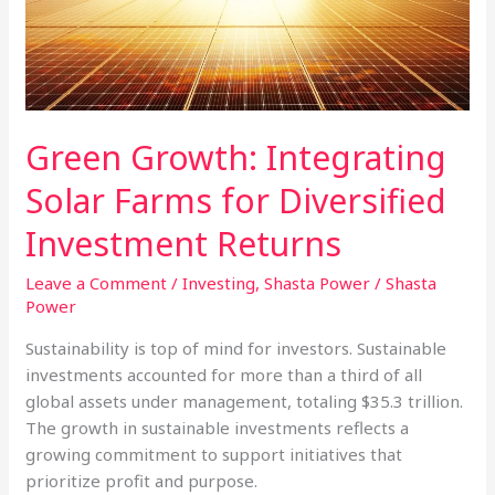
Solar
is
Not
Green Growth: Integrating
Solar Farms for Diversified
Investment Returns
Leave a Comment
/
Investing
,
Shasta Power
/
Shasta
Power
Sustainability is top of mind for investors. Sustainable
investments accounted for more than a third of all
global assets under management, totaling $35.3 trillion.
The growth in sustainable investments reflects a
growing commitment to support initiatives that
prioritize profit and purpose.