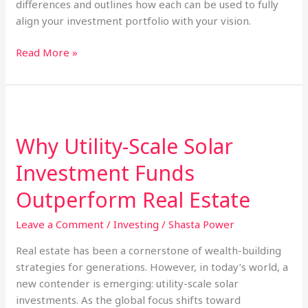
differences and outlines how each can be used to fully
align your investment portfolio with your vision.
What
Read More »
Is
the
Difference
Between
ESG
Why Utility-Scale Solar
Investing
Investment Funds
and
Socially
Outperform Real Estate
Responsible
Investing?
Leave a Comment
/
Investing
/
Shasta Power
Real estate has been a cornerstone of wealth-building
strategies for generations. However, in today’s world, a
new contender is emerging: utility-scale solar
investments. As the global focus shifts toward