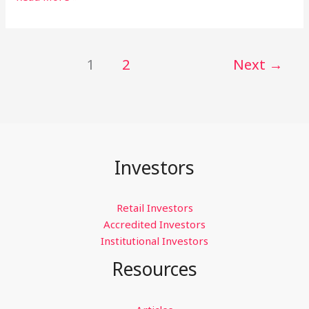
is
an
Accredited
1
2
Next
→
Investor,
and
Am
I
One
of
Them?
Investors
Retail Investors
Accredited Investors
Institutional Investors
Resources