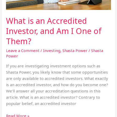
What is an Accredited
Investor, and Am I One of
Them?
Leave a Comment
/
Investing
,
Shasta Power
/
Shasta
Power
If you are investigating investment options such as
Shasta Power, you likely know that some opportunities
are only available to accredited investors. What exactly
is an accredited investor, and how do you become one?
We’ll answer all your accreditation questions in this
article. What is an accredited investor? Contrary to
popular belief, an accredited investor
What
Read More »