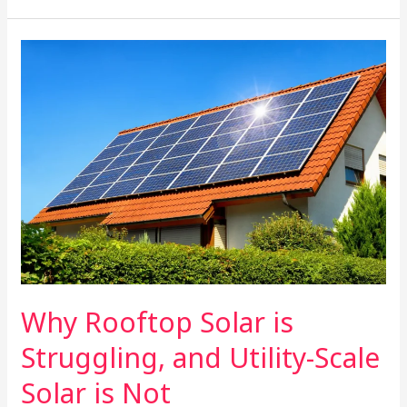
Why
Solar
Farming
Should
Be
Your
Next
Investment
Why Rooftop Solar is
Struggling, and Utility-Scale
Solar is Not