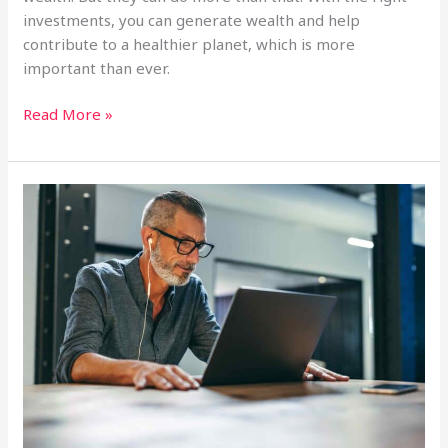
investments, you can generate wealth and help
contribute to a healthier planet, which is more
important than ever.
Boost
Read More »
Your
Impact:
5
Ways
Solar
Funds
Amplify
Your
Environmental
Efforts