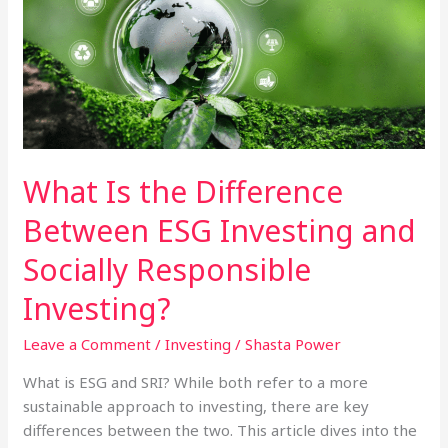
What Is the Difference
Between ESG Investing and
Socially Responsible
Investing?
Leave a Comment
/
Investing
/
Shasta Power
What is ESG and SRI? While both refer to a more
sustainable approach to investing, there are key
differences between the two. This article dives into the