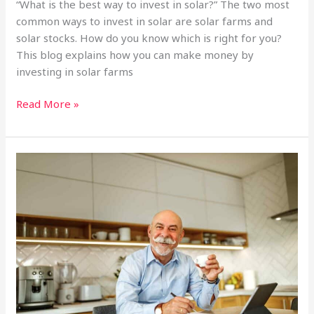
“What is the best way to invest in solar?” The two most
common ways to invest in solar are solar farms and
solar stocks. How do you know which is right for you?
This blog explains how you can make money by
investing in solar farms
Investing
Read More »
in
a
Solar
Farm
vs.
Solar
Stocks:
What’s
The
Difference?