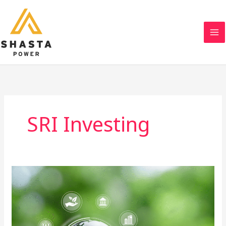
Skip
to
content
SRI Investing