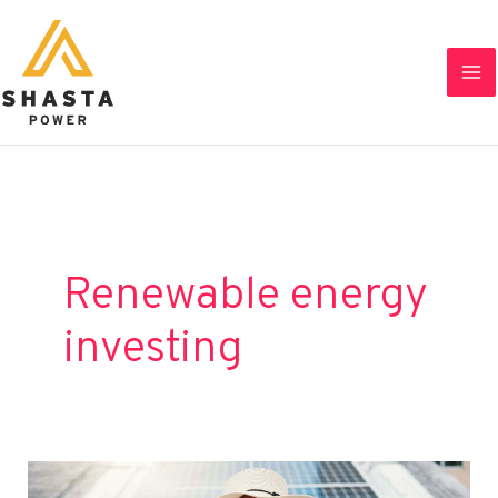
Skip
to
content
Renewable energy
investing