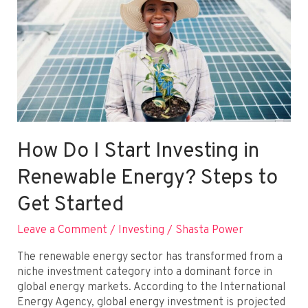
How Do I Start Investing in
Renewable Energy? Steps to
Get Started
Leave a Comment
/
Investing
/
Shasta Power
The renewable energy sector has transformed from a
niche investment category into a dominant force in
global energy markets. According to the International
Energy Agency, global energy investment is projected