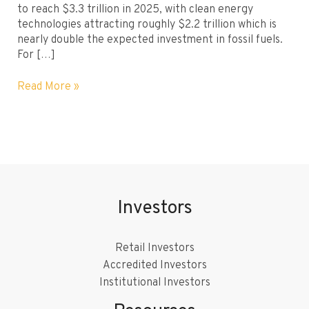
to reach $3.3 trillion in 2025, with clean energy
technologies attracting roughly $2.2 trillion which is
nearly double the expected investment in fossil fuels.
For […]
How
Read More »
Do
I
Start
Investing
in
Renewable
Energy?
Investors
Steps
to
Get
Retail Investors
Started
Accredited Investors
Institutional Investors