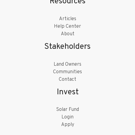
Resources
Articles
Help Center
About
Stakeholders
Land Owners
Communities
Contact
Invest
Solar Fund
Login
Apply