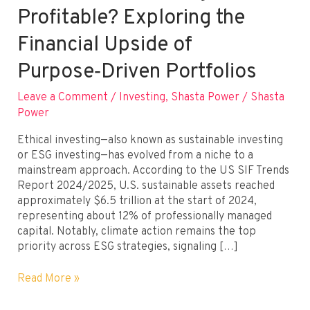
Profitable? Exploring the
Financial Upside of
Purpose‑Driven Portfolios
Leave a Comment
/
Investing
,
Shasta Power
/
Shasta
Power
Ethical investing—also known as sustainable investing
or ESG investing—has evolved from a niche to a
mainstream approach. According to the US SIF Trends
Report 2024/2025, U.S. sustainable assets reached
approximately $6.5 trillion at the start of 2024,
representing about 12% of professionally managed
capital. Notably, climate action remains the top
priority across ESG strategies, signaling […]
Can
Read More »
Ethical
Investing