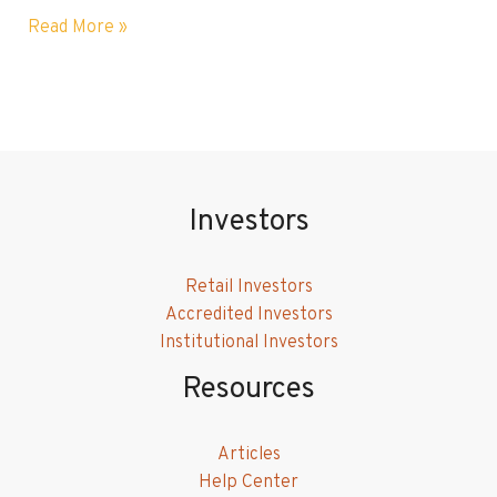
Why
Read More »
Sustainable
Investing
is
More
Important
Now
Than
Investors
Ever
Retail Investors
Accredited Investors
Institutional Investors
Resources
Articles
Help Center