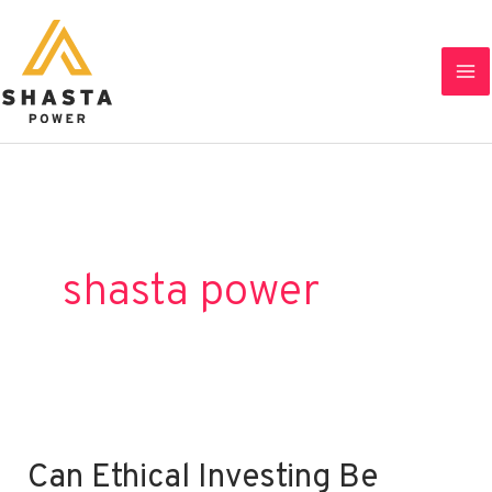
Skip
to
content
shasta power
Can Ethical Investing Be