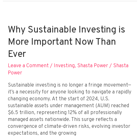
Be
Profitable?
Exploring
the
Why Sustainable Investing is
Financial
More Important Now Than
Upside
of
Ever
Purpose‑Driven
Portfolios
Leave a Comment
/
Investing
,
Shasta Power
/
Shasta
Power
Sustainable investing is no longer a fringe movement—
it’s a necessity for anyone looking to navigate a rapidly
changing economy. At the start of 2024, U.S.
sustainable assets under management (AUM) reached
$6.5 trillion, representing 12% of all professionally
managed assets nationwide. This surge reflects a
convergence of climate-driven risks, evolving investor
expectations, and the growing