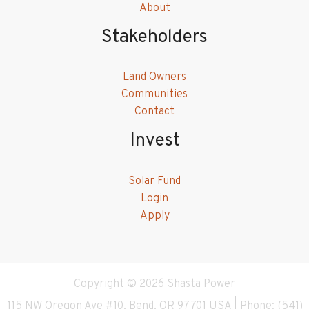
About
Stakeholders
Land Owners
Communities
Contact
Invest
Solar Fund
Login
Apply
Copyright © 2026 Shasta Power
115 NW Oregon Ave #10, Bend, OR 97701 USA | Phone: (541)