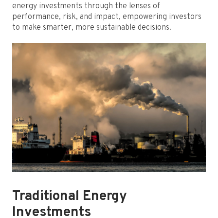
energy investments through the lenses of
performance, risk, and impact, empowering investors
to make smarter, more sustainable decisions.
Traditional Energy
Investments