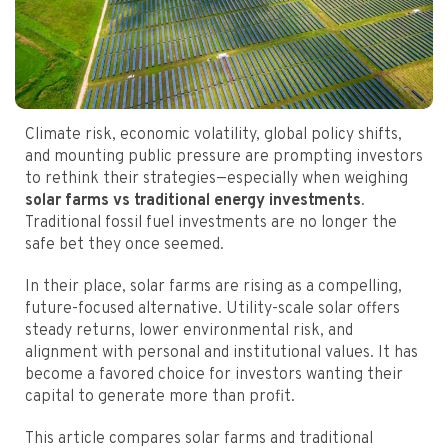
Climate risk, economic volatility, global policy shifts,
and mounting public pressure are prompting investors
to rethink their strategies—especially when weighing
solar farms vs traditional energy investments
.
Traditional fossil fuel investments are no longer the
safe bet they once seemed.
In their place, solar farms are rising as a compelling,
future-focused alternative. Utility-scale solar offers
steady returns, lower environmental risk, and
alignment with personal and institutional values. It has
become a favored choice for investors wanting their
capital to generate more than profit.
This article compares solar farms and traditional