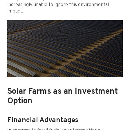
increasingly unable to ignore this environmental
impact.
Solar Farms as an Investment
Option
Financial Advantages