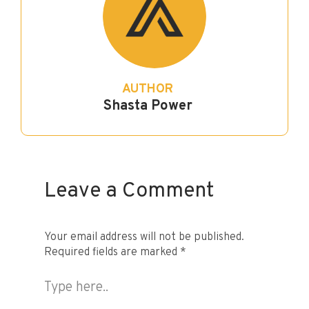
AUTHOR
Shasta Power
Leave a Comment
Your email address will not be published.
Required fields are marked
*
Type
here..