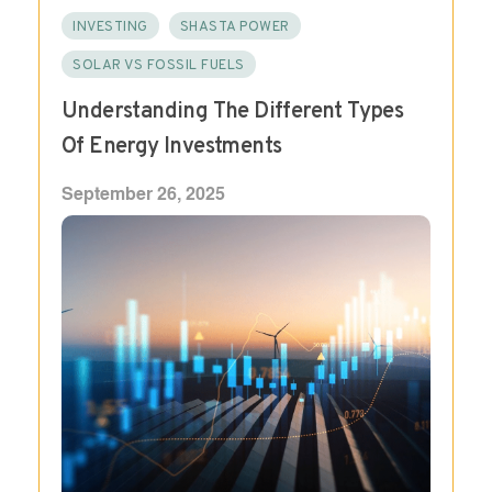
INVESTING
SHASTA POWER
SOLAR VS FOSSIL FUELS
Understanding The Different Types
Of Energy Investments
September 26, 2025