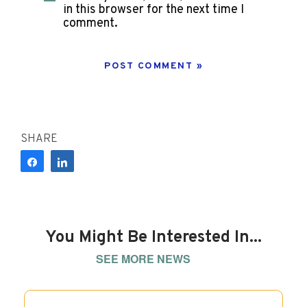
in this browser for the next time I
comment.
SHARE
Share
Share
You Might Be Interested In...
SEE MORE NEWS