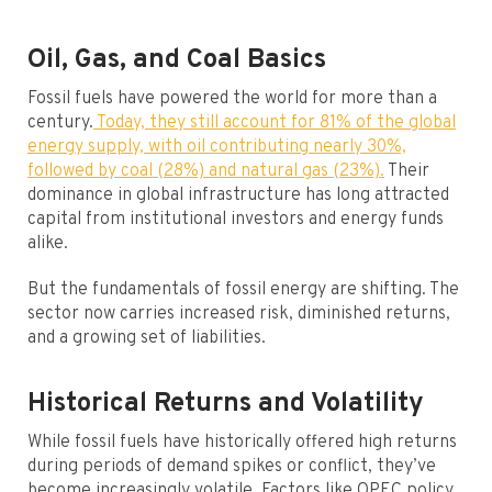
Oil, Gas, and Coal Basics
Fossil fuels have powered the world for more than a
century.
Today, they still account for 81% of the global
energy supply, with oil contributing nearly 30%,
followed by coal (28%) and natural gas (23%).
Their
dominance in global infrastructure has long attracted
capital from institutional investors and energy funds
alike.
But the fundamentals of fossil energy are shifting. The
sector now carries increased risk, diminished returns,
and a growing set of liabilities.
Historical Returns and Volatility
While fossil fuels have historically offered high returns
during periods of demand spikes or conflict, they’ve
become increasingly volatile. Factors like OPEC policy,