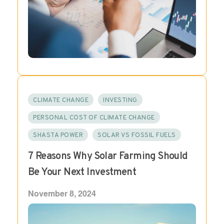
CLIMATE CHANGE
INVESTING
PERSONAL COST OF CLIMATE CHANGE
SHASTA POWER
SOLAR VS FOSSIL FUELS
7 Reasons Why Solar Farming Should
Be Your Next Investment
November 8, 2024