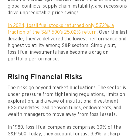
global conflicts, supply chain instability, and recessions
drive unpredictable price swings.
In 2024, fossil fuel stocks returned only 5.72%, a
fraction of the S&P 500’s 25.02% return.
Over the last
decade, they’ve delivered the lowest performance and
highest volatility among S&P sectors. Simply put,
fossil fuel investments have become a drag on
portfolio performance.
Rising Financial Risks
The risks go beyond market fluctuations. The sector is
under pressure from tightening regulations, limits on
exploration, and a wave of institutional divestment.
ESG mandates lead pension funds, endowments, and
wealth managers to move away from fossil assets.
In 1980, fossil fuel companies comprised 30% of the
S&P 500. Today, they account for just 3.9%, a sharp