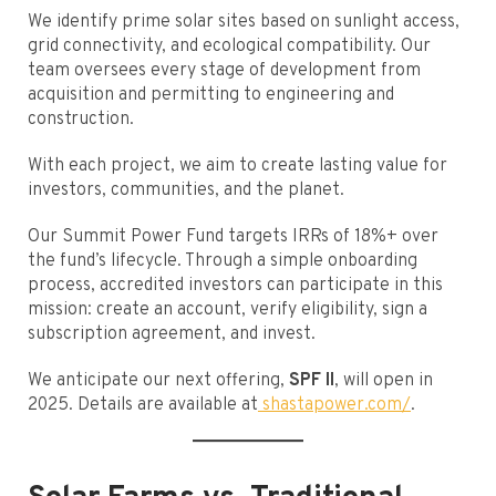
We identify prime solar sites based on sunlight access,
grid connectivity, and ecological compatibility. Our
team oversees every stage of development from
acquisition and permitting to engineering and
construction.
With each project, we aim to create lasting value for
investors, communities, and the planet.
Our Summit Power Fund targets IRRs of 18%+ over
the fund’s lifecycle. Through a simple onboarding
process, accredited investors can participate in this
mission: create an account, verify eligibility, sign a
subscription agreement, and invest.
We anticipate our next offering,
SPF II
, will open in
2025. Details are available at
shastapower.com/
.