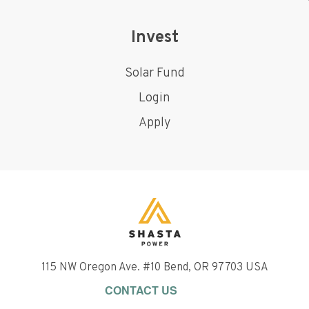
Invest
Solar Fund
Login
Apply
115 NW Oregon Ave. #10 Bend, OR 97703 USA
CONTACT US