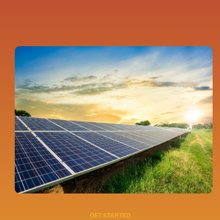
GET STARTED