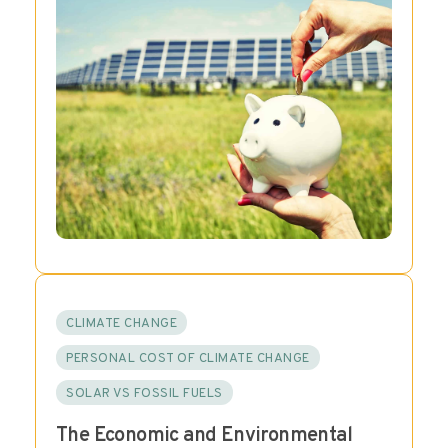
CLIMATE CHANGE
PERSONAL COST OF CLIMATE CHANGE
SOLAR VS FOSSIL FUELS
The Economic and Environmental