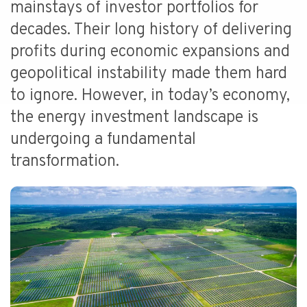
mainstays of investor portfolios for
decades. Their long history of delivering
profits during economic expansions and
geopolitical instability made them hard
to ignore. However, in today’s economy,
the energy investment landscape is
undergoing a fundamental
transformation.