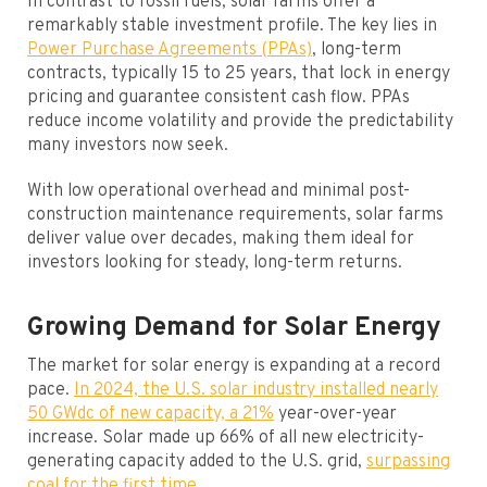
In contrast to fossil fuels, solar farms offer a
remarkably stable investment profile. The key lies in
Power Purchase Agreements (PPAs)
, long-term
contracts, typically 15 to 25 years, that lock in energy
pricing and guarantee consistent cash flow. PPAs
reduce income volatility and provide the predictability
many investors now seek.
With low operational overhead and minimal post-
construction maintenance requirements, solar farms
deliver value over decades, making them ideal for
investors looking for steady, long-term returns.
Growing Demand for Solar Energy
The market for solar energy is expanding at a record
pace.
In 2024, the U.S. solar industry installed nearly
50 GWdc of new capacity, a 21%
year-over-year
increase. Solar made up 66% of all new electricity-
generating capacity added to the U.S. grid,
surpassing
coal for the first time.