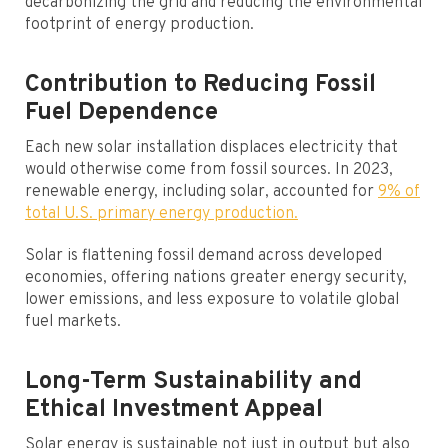
decarbonizing the grid and reducing the environmental
footprint of energy production.
Contribution to Reducing Fossil
Fuel Dependence
Each new solar installation displaces electricity that
would otherwise come from fossil sources. In 2023,
renewable energy, including solar, accounted for
9% of
total U.S. primary energy production.
Solar is flattening fossil demand across developed
economies, offering nations greater energy security,
lower emissions, and less exposure to volatile global
fuel markets.
Long-Term Sustainability and
Ethical Investment Appeal
Solar energy is sustainable not just in output but also