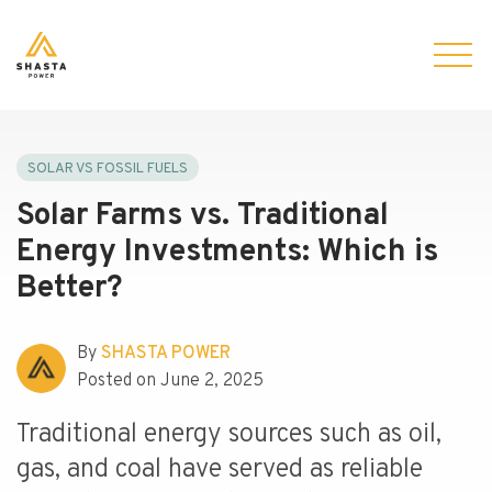
SOLAR VS FOSSIL FUELS
Solar Farms vs. Traditional
Energy Investments: Which is
Better?
By
SHASTA POWER
Posted on June 2, 2025
Traditional energy sources such as oil,
gas, and coal have served as reliable