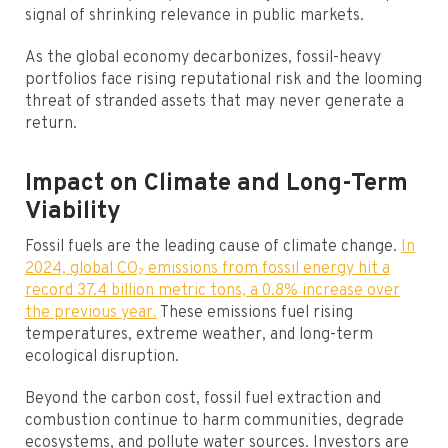
signal of shrinking relevance in public markets.
As the global economy decarbonizes, fossil-heavy
portfolios face rising reputational risk and the looming
threat of stranded assets that may never generate a
return.
Impact on Climate and Long-Term
Viability
Fossil fuels are the leading cause of climate change.
In
2024, global CO₂ emissions from fossil energy hit a
record 37.4 billion metric tons, a 0.8% increase over
the previous year.
These emissions fuel rising
temperatures, extreme weather, and long-term
ecological disruption.
Beyond the carbon cost, fossil fuel extraction and
combustion continue to harm communities, degrade
ecosystems, and pollute water sources. Investors are