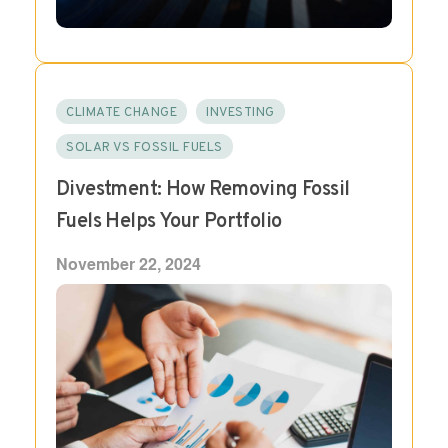
CLIMATE CHANGE
INVESTING
SOLAR VS FOSSIL FUELS
Divestment: How Removing Fossil
Fuels Helps Your Portfolio
November 22, 2024