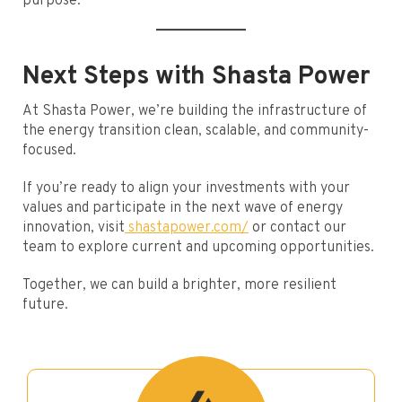
purpose.
Next Steps with Shasta Power
At Shasta Power, we’re building the infrastructure of
the energy transition clean, scalable, and community-
focused.
If you’re ready to align your investments with your
values and participate in the next wave of energy
innovation, visit
shastapower.com/
or contact our
team to explore current and upcoming opportunities.
Together, we can build a brighter, more resilient
future.