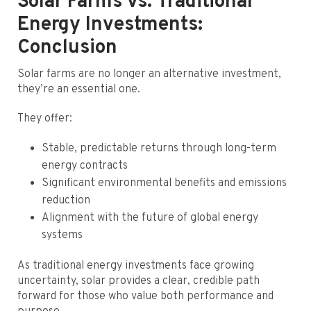
Solar Farms vs. Traditional
Energy Investments:
Conclusion
Solar farms are no longer an alternative investment,
they’re an essential one.
They offer:
Stable, predictable returns through long-term
energy contracts
Significant environmental benefits and emissions
reduction
Alignment with the future of global energy
systems
As traditional energy investments face growing
uncertainty, solar provides a clear, credible path
forward for those who value both performance and