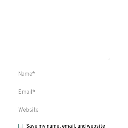
Name*
Email*
Website
Save my name, email, and website