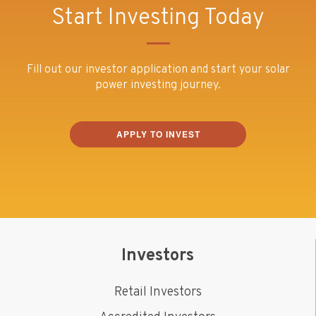
Start Investing Today
Fill out our investor application and start your solar
power investing journey.
APPLY TO INVEST
Investors
Retail Investors