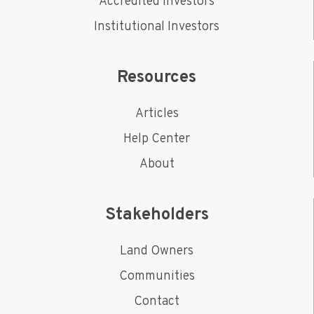
Accredited Investors
Institutional Investors
Resources
Articles
Help Center
About
Stakeholders
Land Owners
Communities
Contact