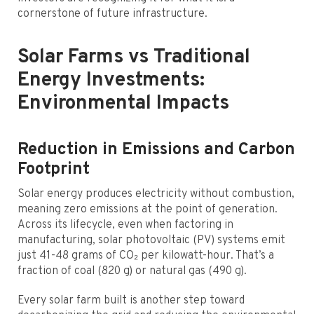
cornerstone of future infrastructure.
Solar Farms vs Traditional
Energy Investments:
Environmental Impacts
Reduction in Emissions and Carbon
Footprint
Solar energy produces electricity without combustion,
meaning zero emissions at the point of generation.
Across its lifecycle, even when factoring in
manufacturing, solar photovoltaic (PV) systems emit
just 41-48 grams of CO₂ per kilowatt-hour. That’s a
fraction of coal (820 g) or natural gas (490 g).
Every solar farm built is another step toward