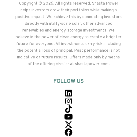
Copyright © 2026. All rights reserved. Shasta Power
helps investors grow their portfolios while making a
positive impact. We achieve this by connecting investors
directly with utility-scale solar, other advanced
renewables and energy-storage investments. We
believe in the power of clean energy to create a brighter
future for everyone. All investments carry risk, including
the potential loss of principal. Past performance is not
indicative of future results. Offers made only by means
of the offering circular at shastapower.com.
FOLLOW US