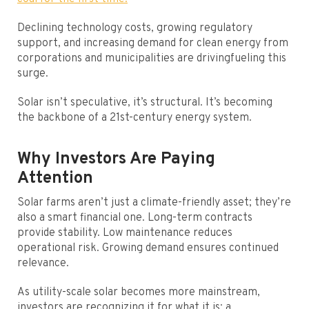
Declining technology costs, growing regulatory
support, and increasing demand for clean energy from
corporations and municipalities are drivingfueling this
surge.
Solar isn’t speculative, it’s structural. It’s becoming
the backbone of a 21st-century energy system.
Why Investors Are Paying
Attention
Solar farms aren’t just a climate-friendly asset; they’re
also a smart financial one. Long-term contracts
provide stability. Low maintenance reduces
operational risk. Growing demand ensures continued
relevance.
As utility-scale solar becomes more mainstream,
investors are recognizing it for what it is: a