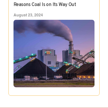
Reasons Coal Is on Its Way Out
August 23, 2024