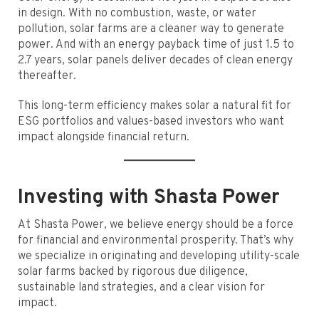
in design. With no combustion, waste, or water
pollution, solar farms are a cleaner way to generate
power. And with an energy payback time of just 1.5 to
2.7 years, solar panels deliver decades of clean energy
thereafter.
This long-term efficiency makes solar a natural fit for
ESG portfolios and values-based investors who want
impact alongside financial return.
Investing with Shasta Power
At Shasta Power, we believe energy should be a force
for financial and environmental prosperity. That’s why
we specialize in originating and developing utility-scale
solar farms backed by rigorous due diligence,
sustainable land strategies, and a clear vision for
impact.